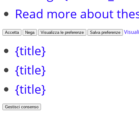
Read more about the
Visual
Accetta
Nega
Visualizza le preferenze
Salva preferenze
{title}
{title}
{title}
Gestisci consenso