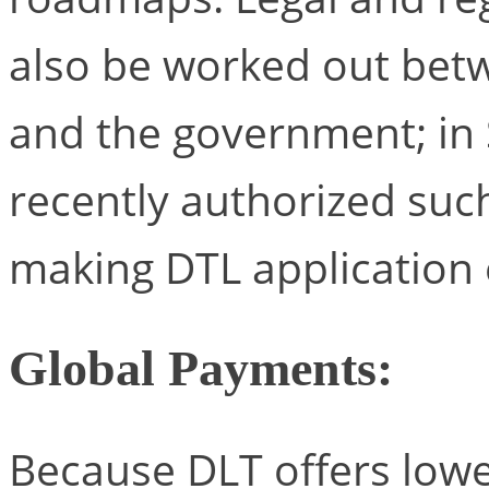
also be worked out betw
and the government; in 
recently authorized such
making DTL application 
Global Payments:
Because DLT offers lower