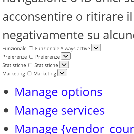
acconsentire o ritirare i
negativamente su alcune 
Funzionale
Funzionale
Always active
Preferenze
Preferenze
Statistiche
Statistiche
Marketing
Marketing
Manage options
Manage services
Manage {vendor_coun