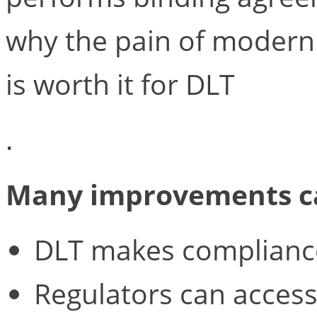
why the pain of moderniz
is worth it for DLT
.
Many improvements ca
DLT makes complianc
Regulators can access