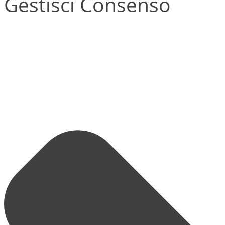
Gestisci Consenso