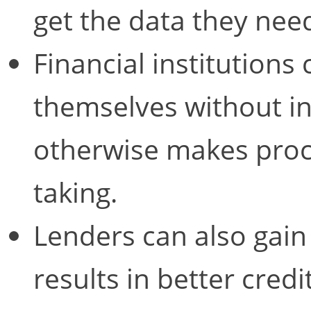
get the data they nee
Financial institutions
themselves without in
otherwise makes proc
taking.
Lenders can also gain 
results in better credi