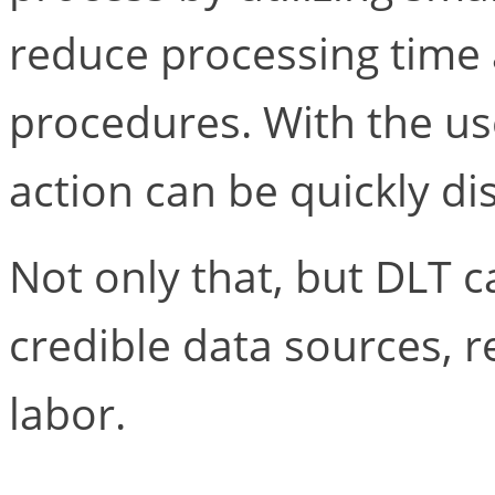
reduce processing time
procedures. With the us
action can be quickly di
Not only that, but DLT c
credible data sources, 
labor.