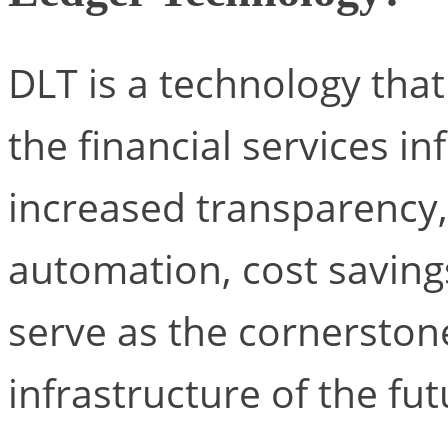
DLT is a technology that
the financial services in
increased transparency, 
automation, cost savings,
serve as the cornerstone
infrastructure of the fut