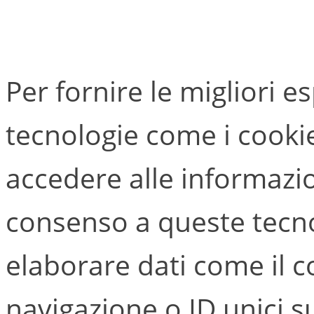
Per fornire le migliori e
tecnologie come i cook
accedere alle informazion
consenso a queste tecno
elaborare dati come il
navigazione o ID unici s