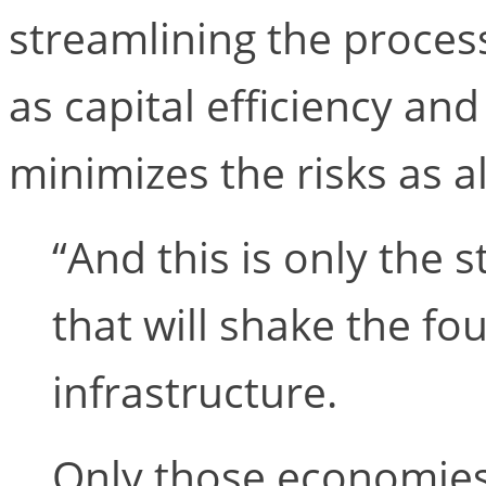
streamlining the process
as capital efficiency and
minimizes the risks as al
“And this is only the s
that will shake the fo
infrastructure.
Only those economies,