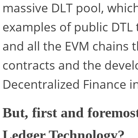
massive DLT pool, which
examples of public DTL
and all the EVM chains 
contracts and the devel
Decentralized Finance in
But, first and foremos
Ledger Technology?