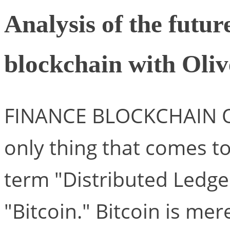
Analysis of the futur
blockchain with Ol
FINANCE BLOCKCHAIN 
only thing that comes 
term "Distributed Ledge
"Bitcoin." Bitcoin is mer