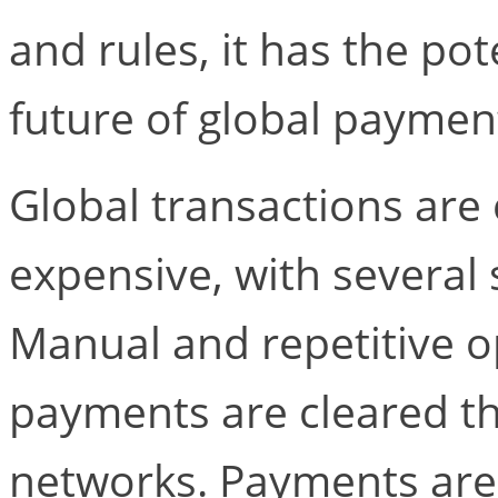
and rules, it has the pote
future of global paymen
Global transactions are
expensive, with several
Manual and repetitive 
payments are cleared th
networks. Payments are