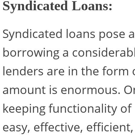
Syndicated Loans:
Syndicated loans pose a 
borrowing a considerabl
lenders are in the form
amount is enormous. On
keeping functionality o
easy, effective, efficient