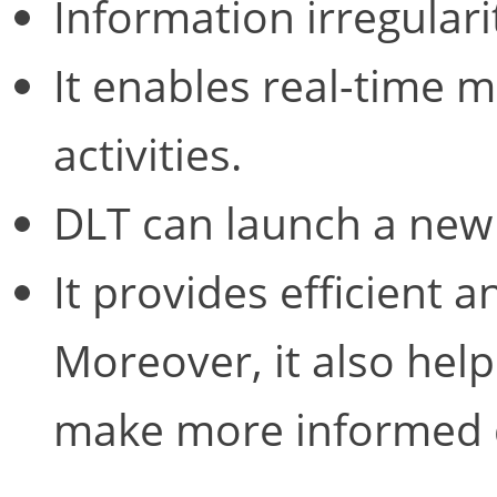
Information irregulari
It enables real-time m
activities.
DLT can launch a new 
It provides efficient 
Moreover, it also help
make more informed d