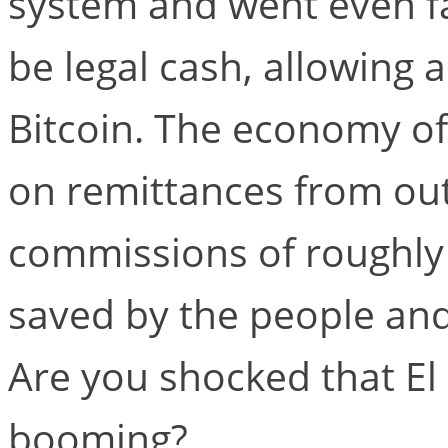
system and went even fa
be legal cash, allowing
Bitcoin. The economy of 
on remittances from out
commissions of roughly 4
saved by the people and
Are you shocked that El
booming?