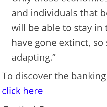
and individuals that b
will be able to stay i
have gone extinct, so 
adapting.”
To discover the banking 
click here