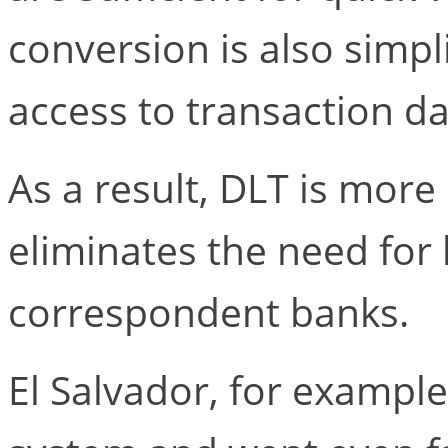
conversion is also simpl
access to transaction da
As a result, DLT is more 
eliminates the need fo
correspondent banks.
El Salvador, for example