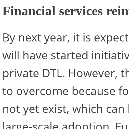
Financial services re
By next year, it is expe
will have started initiat
private DTL. However, th
to overcome because fo
not yet exist, which can
large-scale adoption. F