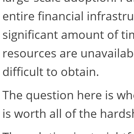
entire financial infrastr
significant amount of ti
resources are unavailab
difficult to obtain.
The question here is wh
is worth all of the hards