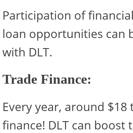
Participation of financia
loan opportunities can
with DLT.
Trade Finance:
Every year, around $18 tr
finance! DLT can boost t