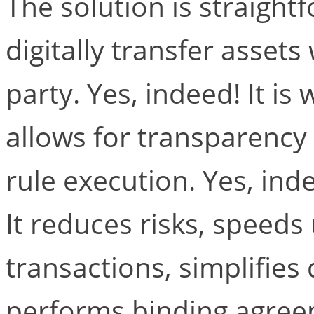
The solution is straightf
digitally transfer assets
party. Yes, indeed! It is 
allows for transparenc
rule execution. Yes, inde
It reduces risks, speeds
transactions, simplifies
performs binding agreem