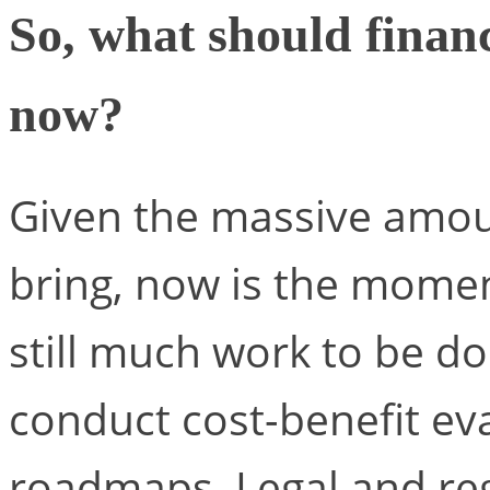
So, what should finan
now?
Given the massive amoun
bring, now is the moment
still much work to be 
conduct cost-benefit ev
roadmaps. Legal and reg