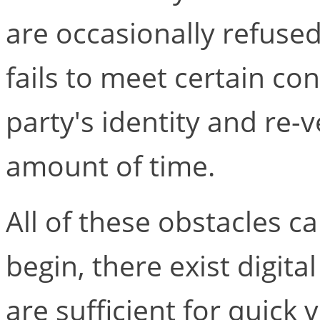
are occasionally refuse
fails to meet certain con
party's identity and re-v
amount of time.
All of these obstacles 
begin, there exist digital
are sufficient for quick 