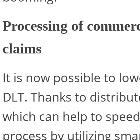
Processing of commerc
claims
It is now possible to low
DLT. Thanks to distribut
which can help to speed
process by utilizing smar