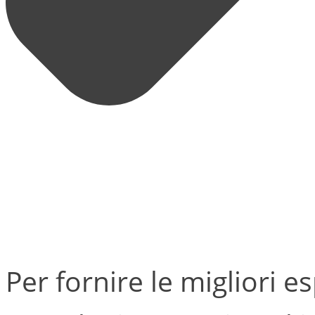
Per fornire le migliori e