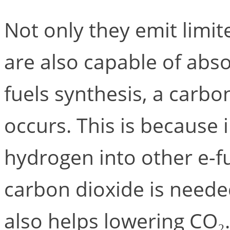
Not only they emit limit
are also capable of absor
fuels synthesis, a carbo
occurs. This is because 
hydrogen into other e-f
carbon dioxide is neede
also helps lowering CO₂.