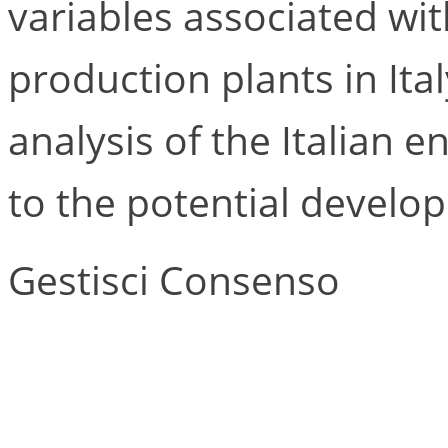
variables associated wit
production plants in Ital
analysis of the Italian en
to the potential develo
Gestisci Consenso