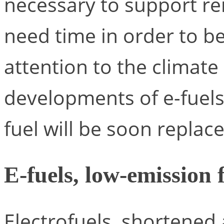
necessary to support re
need time in order to b
attention to the climate
developments of e-fuels 
fuel will be soon replace
E-fuels, low-emission 
Electrofuels, shortened a