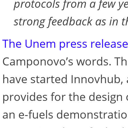
protocols from a few y
strong feedback as in t
The Unem press releas
Camponovo’s words. Th
have started Innovhub, a
provides for the design 
an e-fuels demonstratio