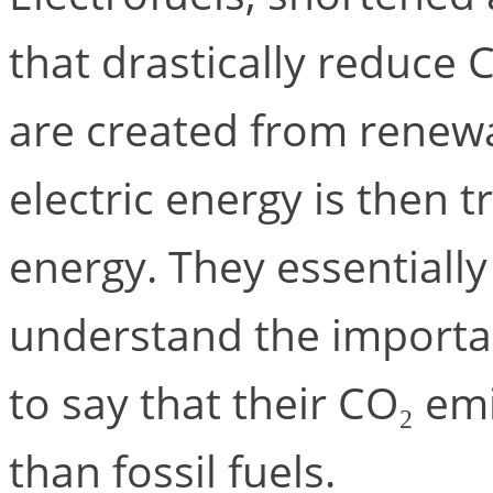
that drastically reduce 
are created from renew
electric energy is then 
energy. They essentially 
understand the importanc
to say that their CO₂ e
than fossil fuels.