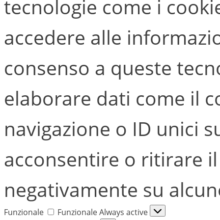
tecnologie come i cook
accedere alle informazion
consenso a queste tecno
elaborare dati come il
navigazione o ID unici s
acconsentire o ritirare i
negativamente su alcune 
Funzionale
Funzionale
Always active