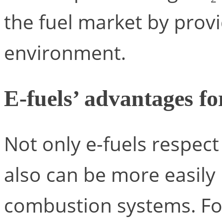
the fuel market by provi
environment.
E-fuels’ advantages f
Not only e-fuels respec
also can be more easily 
combustion systems. For