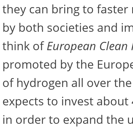
they can bring to faster
by both societies and im
think of
European Clean 
promoted by the Europe
of hydrogen all over the
expects to invest about 
in order to expand the 