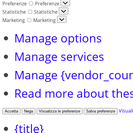
Preferenze
Preferenze
Statistiche
Statistiche
Marketing
Marketing
Manage options
Manage services
Manage {vendor_coun
Read more about the
Visual
Accetta
Nega
Visualizza le preferenze
Salva preferenze
{title}