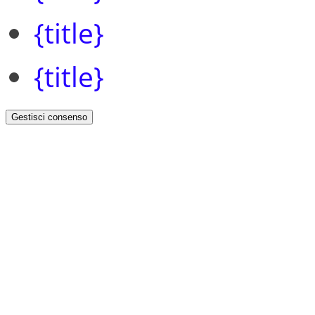
{title}
{title}
Gestisci consenso