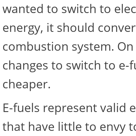
wanted to switch to elect
energy, it should convert 
combustion system. On 
changes to switch to e-f
cheaper.
E-fuels represent valid
that have little to envy 