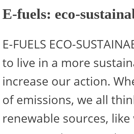
E-fuels: eco-sustain
E-FUELS ECO-SUSTAINAB
to live in a more sustain
increase our action. Wh
of emissions, we all t
renewable sources, like 