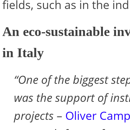
fields, such as in the ind
An eco-sustainable in
in Italy
“One of the biggest ste
was the support of inst
projects
–
Oliver Cam