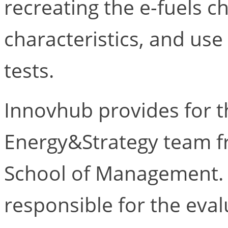
recreating the e-fuels c
characteristics, and us
tests.
Innovhub provides for t
Energy&Strategy team fr
School of Management. T
responsible for the eval