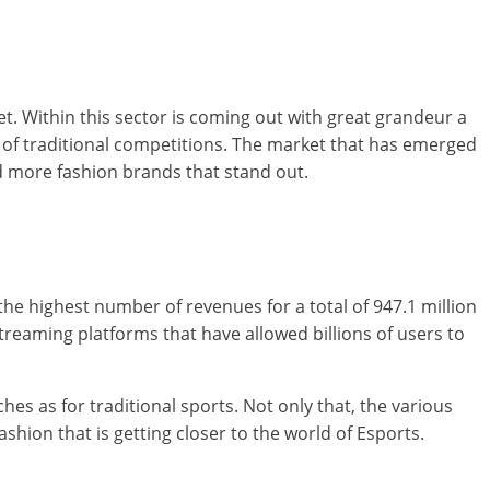
 Within this sector is coming out with great grandeur a
s of traditional competitions. The market that has emerged
d more fashion brands that stand out.
he highest number of revenues for a total of 947.1 million
treaming platforms that have allowed billions of users to
hes as for traditional sports. Not only that, the various
hion that is getting closer to the world of Esports.