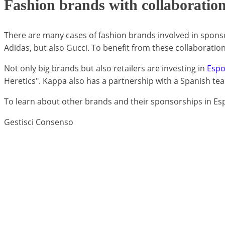
Fashion brands with collaboration
There are many cases of fashion brands involved in sponso
Adidas, but also Gucci. To benefit from these collaboratio
Not only big brands but also retailers are investing in
Espo
Heretics". Kappa also has a partnership with a Spanish tea
To learn about other brands and their sponsorships in Es
Gestisci Consenso