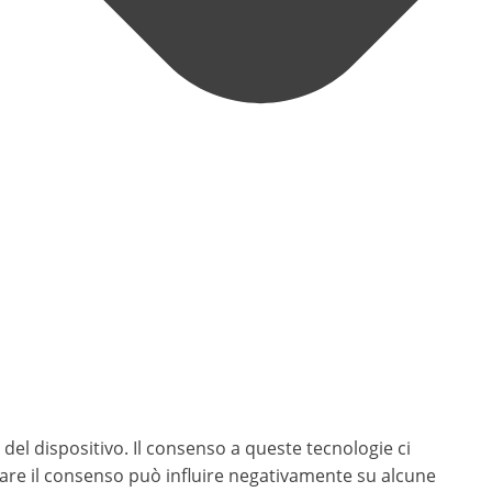
del dispositivo. Il consenso a queste tecnologie ci
rare il consenso può influire negativamente su alcune