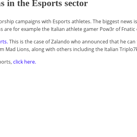
s in the Esports sector
rship campaigns with Esports athletes. The biggest news is 
ns are for example the Italian athlete gamer Pow3r of Fnatic
rts.
This is the case of Zalando who announced that he can 
m Mad Lions, along with others including the Italian Triplo7
ports,
click here.