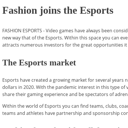
Fashion joins the Esports
FASHION ESPORTS - Video games have always been consider
new way that of the Esports. Within this space you can ev
attracts numerous investors for the great opportunities 
The Esports market
Esports have created a growing market for several years n
dollars in 2020. With the pandemic interest in this type o
share their gaming experience and be spectators of adrenal
Within the world of Esports you can find teams, clubs, coac
teams and athletes have partnership and sponsorship contra