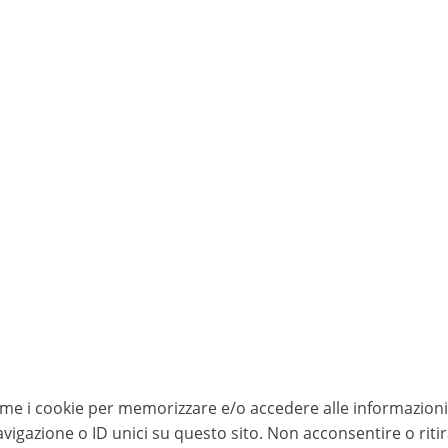
come i cookie per memorizzare e/o accedere alle informazioni 
igazione o ID unici su questo sito. Non acconsentire o riti