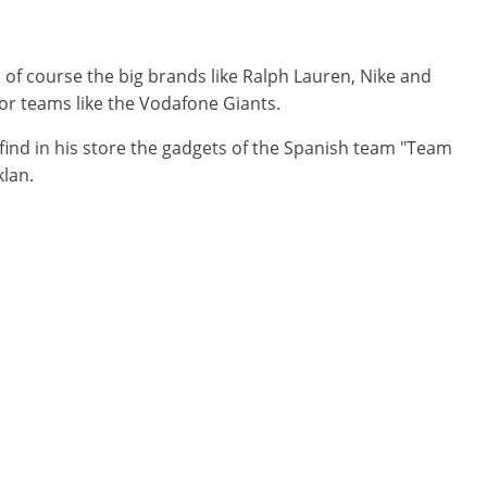
of course the big brands like Ralph Lauren, Nike and
 or teams like the Vodafone Giants.
find in his store the gadgets of the Spanish team "Team
klan.