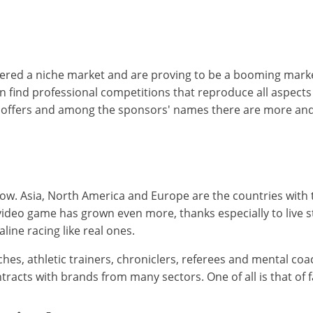
ed a niche market and are proving to be a booming market.
en find professional competitions that reproduce all aspect
it offers and among the sponsors' names there are more an
ow. Asia, North America and Europe are the countries with t
f video game has grown even more, thanks especially to live s
ine racing like real ones.
hes, athletic trainers, chroniclers, referees and mental coac
cts with brands from many sectors. One of all is that of fas