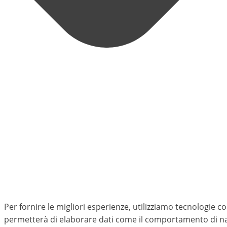
Per fornire le migliori esperienze, utilizziamo tecnologie 
permetterà di elaborare dati come il comportamento di nav