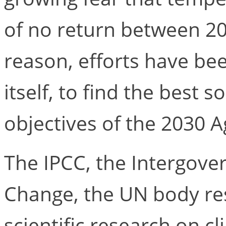
of no return between 20
reason, efforts have bee
itself, to find the best 
objectives of the 2030 
The IPCC, the Intergove
Change, the UN body res
scientific research on c