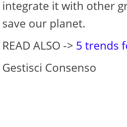
integrate it with other 
save our planet.
READ ALSO ->
5 trends 
Gestisci Consenso