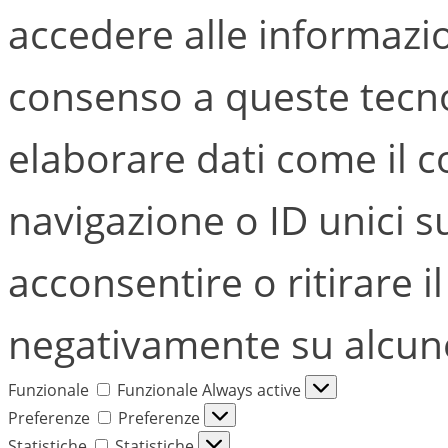
accedere alle informazion
consenso a queste tecno
elaborare dati come il
navigazione o ID unici s
acconsentire o ritirare i
negativamente su alcune 
Funzionale
Funzionale
Always active
Preferenze
Preferenze
Statistiche
Statistiche