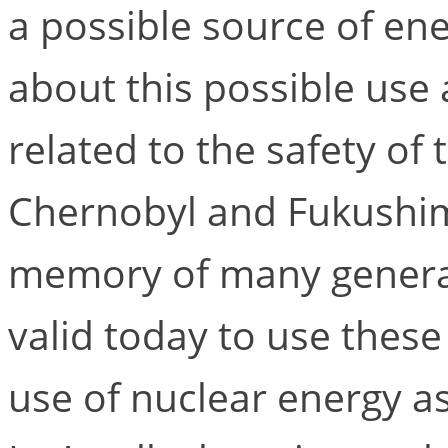
a possible source of en
about this possible use 
related to the safety of 
Chernobyl and Fukushima
memory of many generation
valid today to use thes
use of nuclear energy a