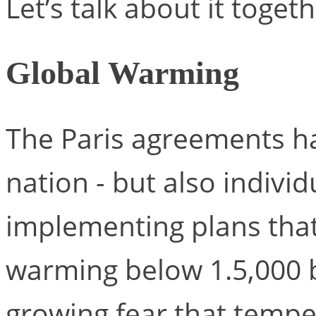
Let’s talk about it togeth
Global Warming
The Paris agreements ha
nation - but also indivi
implementing plans that
warming below 1.5,000 by
growing fear that temper