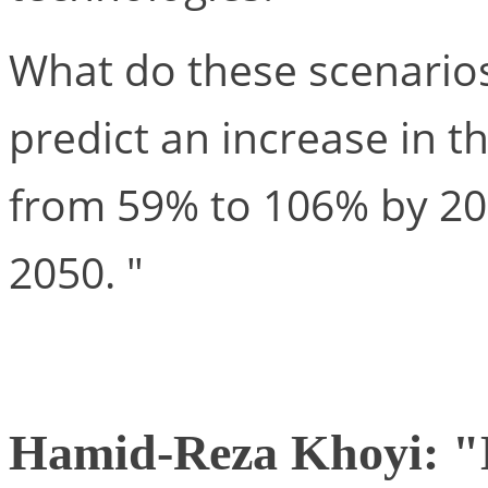
What do these scenario
predict an increase in t
from 59% to 106% by 20
2050. "
Hamid-Reza Khoyi: "D