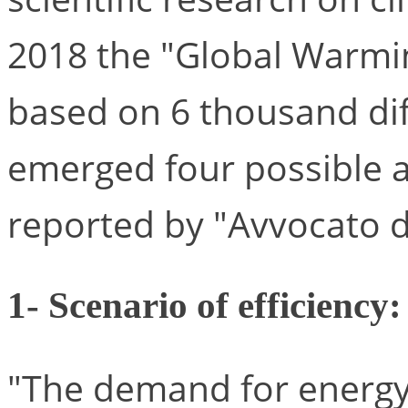
2018 the "Global Warming
based on 6 thousand dif
emerged four possible a
reported by "Avvocato d
1- Scenario of efficiency:
"The demand for energy f