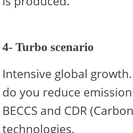
is produced.
4- Turbo scenario
Intensive global growth.
do you reduce emissions
BECCS and CDR (Carbon
technologies.