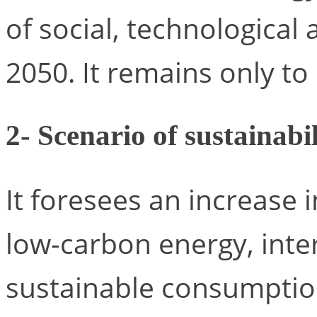
of social, technological
2050. It remains only to 
2- Scenario of sustainabil
It foresees an increase 
low-carbon energy, inte
sustainable consumption