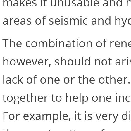
makes it unusable and h
areas of seismic and hyd
The combination of ren
however, should not ari
lack of one or the other
together to help one inc
For example, it is very d