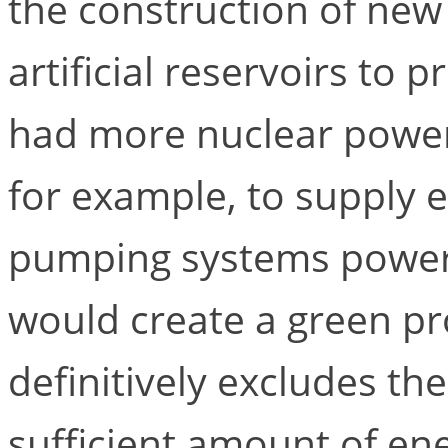
the construction of new
artificial reservoirs to 
had more nuclear power
for example, to supply 
pumping systems powere
would create a green pro
definitively excludes th
sufficient amount of en