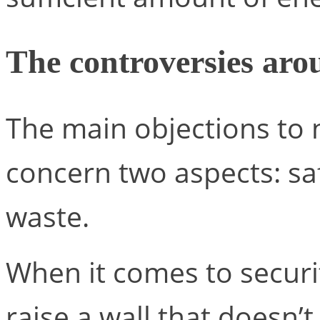
The controversies aro
The main objections to 
concern two aspects: sa
waste.
When it comes to securi
raise a wall that doesn’