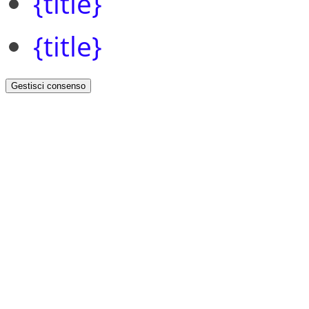
{title}
{title}
Gestisci consenso