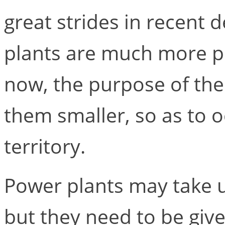
great strides in recent
plants are much more pr
now, the purpose of the
them smaller, so as to 
territory.
Power plants may take up
but they need to be give