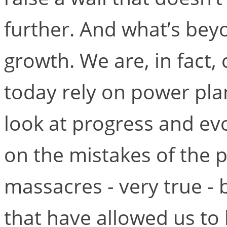
further. And what’s bey
growth. We are, in fact
today rely on power pla
look at progress and ev
on the mistakes of the 
massacres - very true -
that have allowed us to