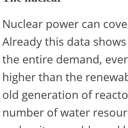
Nuclear power can cover
Already this data shows
the entire demand, eve
higher than the renewab
old generation of react
number of water resourc