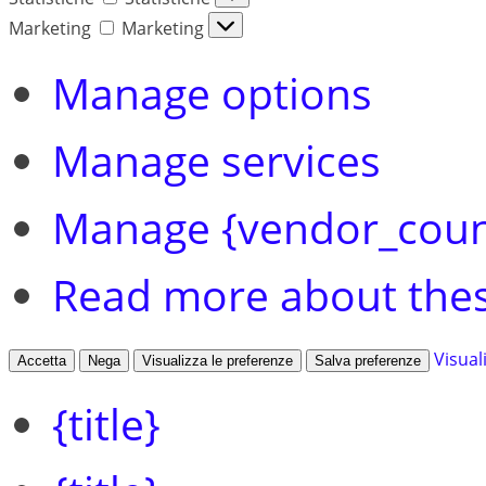
Marketing
Marketing
Manage options
Manage services
Manage {vendor_coun
Read more about the
Visual
Accetta
Nega
Visualizza le preferenze
Salva preferenze
{title}