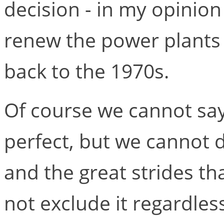
decision - in my opinion
renew the power plants s
back to the 1970s.
Of course we cannot say
perfect, but we cannot d
and the great strides t
not exclude it regardles