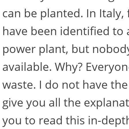
can be planted. In Italy
have been identified t
power plant, but nobod
available. Why? Everyone
waste. I do not have the 
give you all the explanat
you to read this in-dept