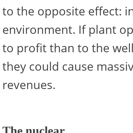
to the opposite effect: 
environment. If plant o
to profit than to the we
they could cause massiv
revenues.
The nuclear