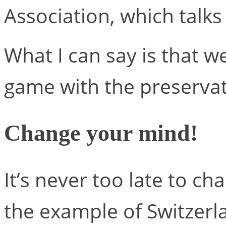
Association, which talks
What I can say is that 
game with the preservat
Change your mind!
It’s never too late to ch
the example of Switzerl