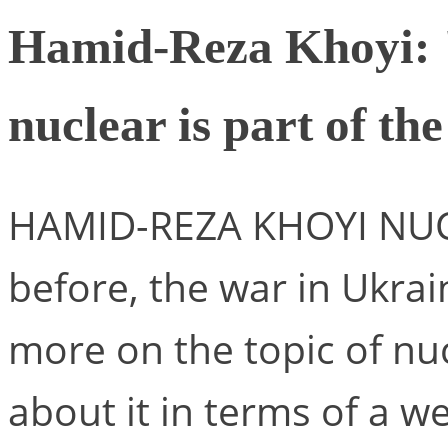
Hamid-Reza Khoyi: "
nuclear is part of th
HAMID-REZA KHOYI NUCLE
before, the war in Ukrain
more on the topic of nuc
about it in terms of a w