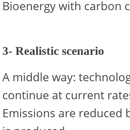
Bioenergy with carbon c
3- Realistic scenario
A middle way: technolog
continue at current rates
Emissions are reduced 