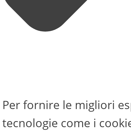
Per fornire le migliori e
tecnologie come i cook