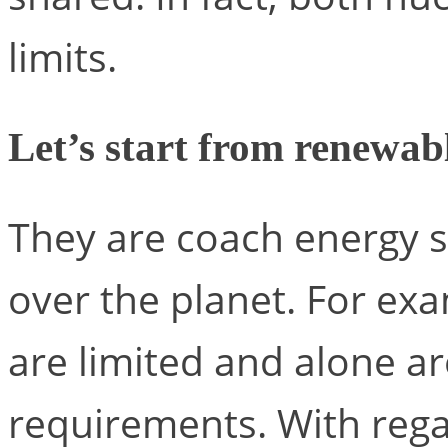
limits.
Let’s start from renewab
They are coach energy s
over the planet. For ex
are limited and alone ar
requirements. With rega