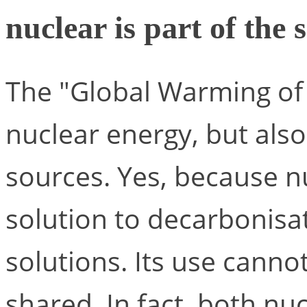
nuclear is part of the 
The "Global Warming of 1
nuclear energy, but als
sources. Yes, because nu
solution to decarbonisat
solutions. Its use cannot
shared. In fact, both n