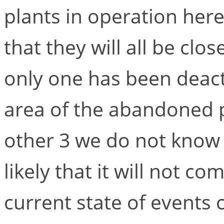
plants in operation her
that they will all be cl
only one has been deact
area of the abandoned p
other 3 we do not know a
likely that it will not c
current state of events c