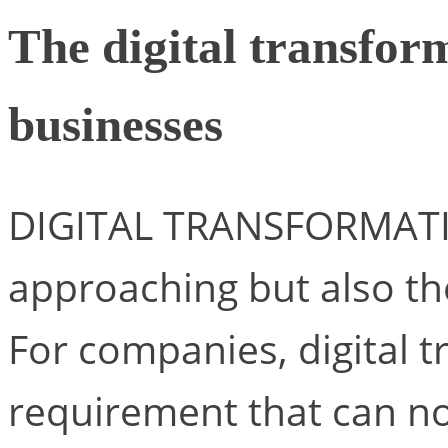
The digital transfor
businesses
DIGITAL TRANSFORMATIO
approaching but also th
For companies, digital 
requirement that can no