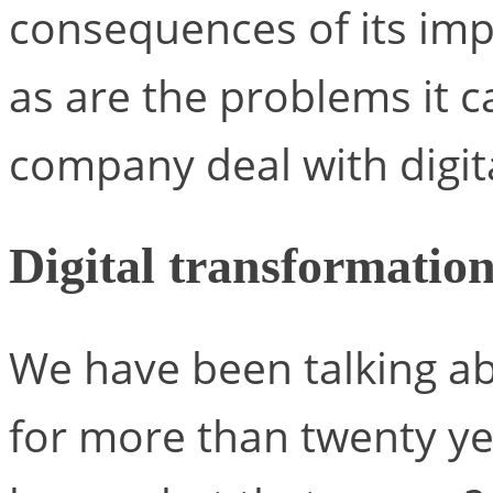
consequences of its imp
as are the problems it 
company deal with digit
Digital transformatio
We have been talking ab
for more than twenty ye