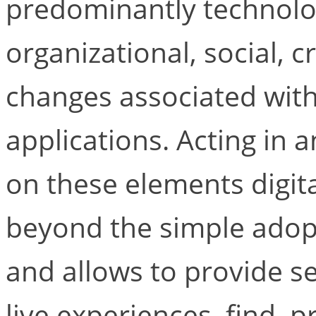
predominantly technologi
organizational, social, 
changes associated with
applications. Acting in
on these elements digit
beyond the simple adop
and allows to provide se
live experiences, find, 