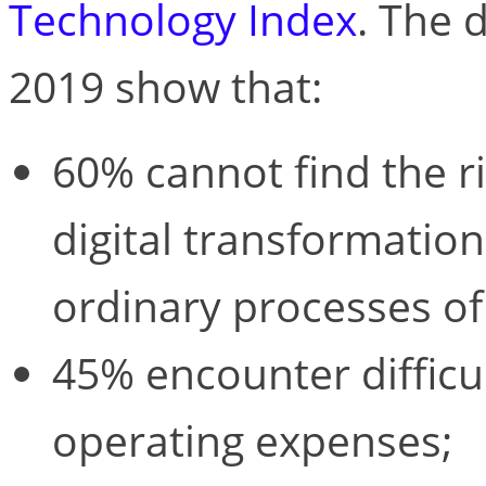
Technology Index
. The 
2019 show that:
60% cannot find the r
digital transformatio
ordinary processes of
45% encounter difficu
operating expenses;