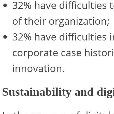
32% have difficulties 
of their organization;
32% have difficulties i
corporate case histori
innovation.
Sustainability and dig