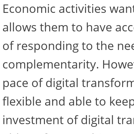
Economic activities want
allows them to have acc
of responding to the nee
complementarity. Howev
pace of digital transfor
flexible and able to kee
investment of digital t