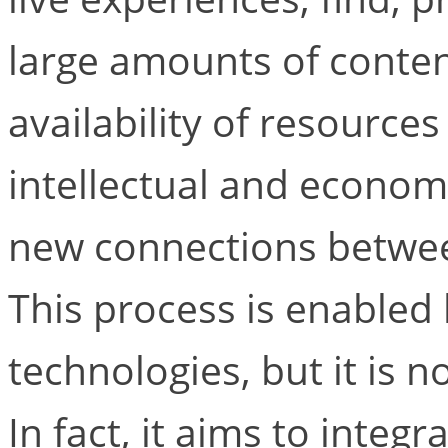
large amounts of content
availability of resource
intellectual and economic
new connections betwee
This process is enabled
technologies, but it is n
In fact, it aims to integ