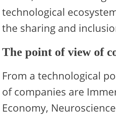
technological ecosyste
the sharing and inclusion
The point of view of 
From a technological poi
of companies are Immersi
Economy, Neuroscience 