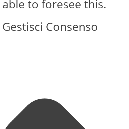
able to foresee this.
Gestisci Consenso