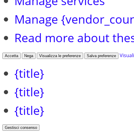
Manage services
Manage {vendor_coun
Read more about the
Visual
Accetta
Nega
Visualizza le preferenze
Salva preferenze
{title}
{title}
{title}
Gestisci consenso