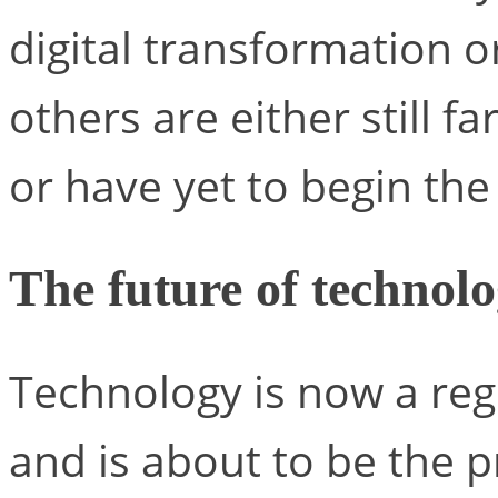
digital transformation or
others are either still f
or have yet to begin the 
The future of technol
Technology is now a reg
and is about to be the p