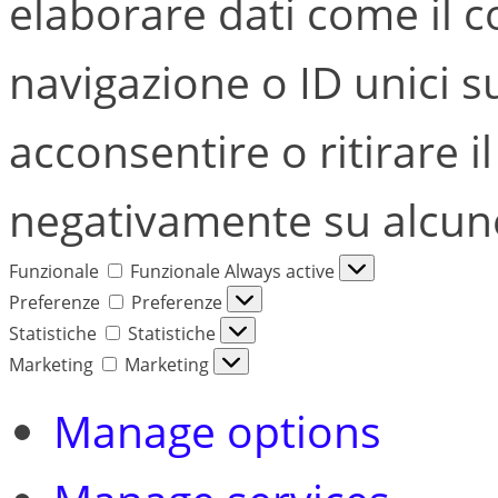
elaborare dati come il
navigazione o ID unici s
acconsentire o ritirare i
negativamente su alcune 
Funzionale
Funzionale
Always active
Preferenze
Preferenze
Statistiche
Statistiche
Marketing
Marketing
Manage options