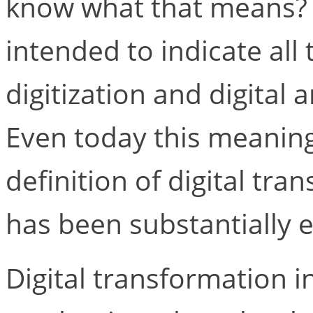
know what that means? In
intended to indicate all
digitization and digital
Even today this meaning
definition of digital tr
has been substantially 
Digital transformation in