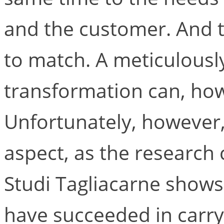
and the customer. And th
to match. A meticulously
transformation can, howe
Unfortunately, however,
aspect, as the research
Studi Tagliacarne shows 
have succeeded in carry