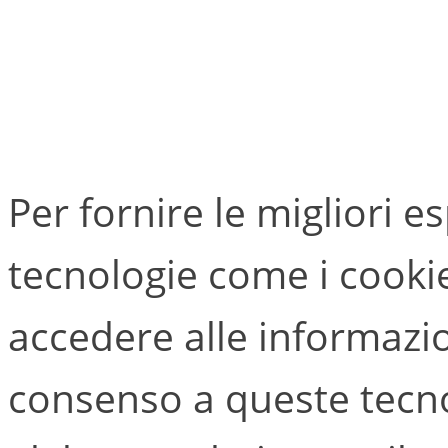
Per fornire le migliori e
tecnologie come i cook
accedere alle informazion
consenso a queste tecno