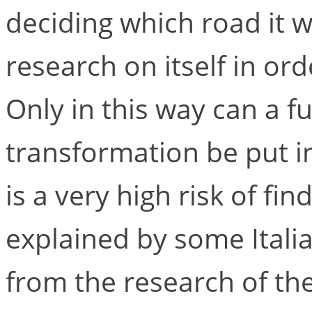
deciding which road it 
research on itself in o
Only in this way can a fu
transformation be put i
is a very high risk of fin
explained by some Itali
from the research of th