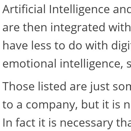
Artificial Intelligence a
are then integrated with
have less to do with dig
emotional intelligence, s
Those listed are just so
to a company, but it is n
In fact it is necessary t