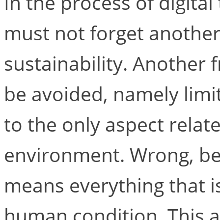
In the process of digita
must not forget another
sustainability. Another 
be avoided, namely limit
to the only aspect relat
environment. Wrong, bec
means everything that i
human condition. This al