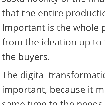
that the entire producti
Important is the whole p
from the ideation up to 
the buyers.
The digital transformatio
important, because it m
same time to the needs