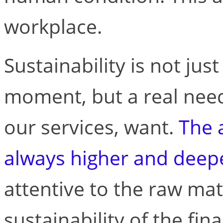
workplace.
Sustainability is not jus
moment, but a real need
our services, want.
The a
always higher and deep
attentive to the raw mat
sustainability of the fin